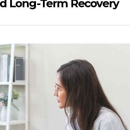
nd Long-Term Recovery