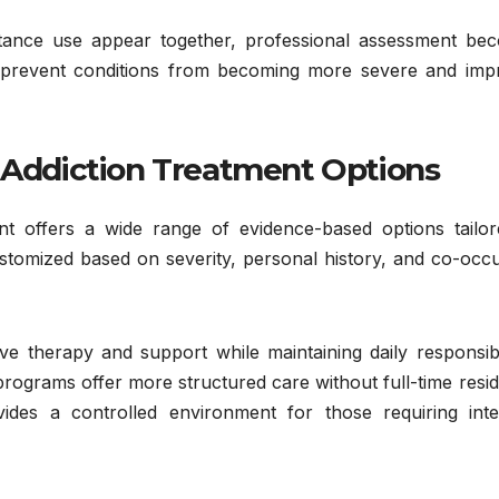
Health
Addiction:
ance use appear together, professional assessment be
JANUARY 29, 2026
ps prevent conditions from becoming more severe and imp
Understandin
ADMIN
g Care,
/ Addiction Treatment Options
Treatment,
and Long-
t offers a wide range of evidence-based options tailor
Term
ustomized based on severity, personal history, and co-occ
Recovery
ve therapy and support while maintaining daily responsibil
 programs offer more structured care without full-time resid
ovides a controlled environment for those requiring inte