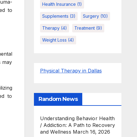
auma-
Health Insurance
(1)
ed to
Supplements
(3)
Surgery
(10)
Therapy
(4)
Treatment
(9)
Weight Loss
(4)
mental
ls may
Physical Therapy in Dallas
lizing
ed to
Random News
Understanding Behavior Health
/ Addiction: A Path to Recovery
and Wellness
March 16, 2026