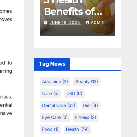
Care Habits
CHOOSE TH
That Actually
RIGHT
comes
NOVEMBER 18, 2025
AUGUST 18, 2025
roves
Work For
CHEWING
ADMIN
ADMIN
Busy People
TOBACCO
FOR YOUR
TASTE
ed to
Tag News
urring
Addiction
(2)
Beauty
(13)
Care
(5)
CBD
(6)
ities.
ential
Dental Care
(32)
Diet
(4)
nsive
Eye Care
(3)
Fitness
(2)
Food
(1)
Health
(79)