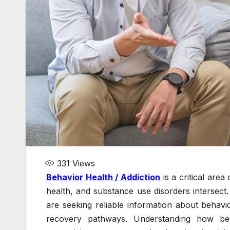
331
Views
Behavior Health / Addiction
is a critical are
health, and substance use disorders intersect
are seeking reliable information about behavio
recovery pathways. Understanding how beha