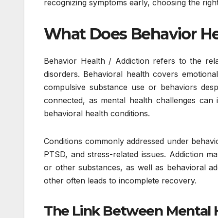
recognizing symptoms early, choosing the right
What Does Behavior He
Behavior Health / Addiction refers to the re
disorders. Behavioral health covers emotional,
compulsive substance use or behaviors desp
connected, as mental health challenges can 
behavioral health conditions.
Conditions commonly addressed under behavior 
PTSD, and stress-related issues. Addiction may
or other substances, as well as behavioral ad
other often leads to incomplete recovery.
The Link Between Mental 