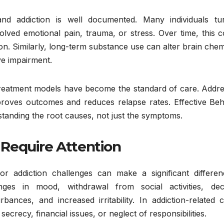
d addiction is well documented. Many individuals tu
ved emotional pain, trauma, or stress. Over time, this c
on. Similarly, long-term substance use can alter brain chem
ve impairment.
 treatment models have become the standard of care. Addre
proves outcomes and reduces relapse rates. Effective Beh
tanding the root causes, not just the symptoms.
Require Attention
or addiction challenges can make a significant differen
es in mood, withdrawal from social activities, decl
HEALTH
ances, and increased irritability. In addiction-related c
Behavior
ecrecy, financial issues, or neglect of responsibilities.