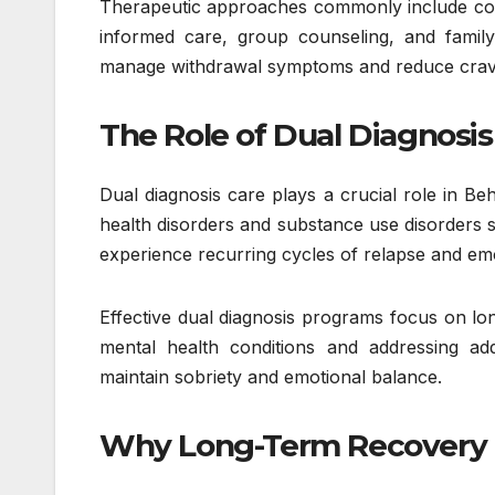
Therapeutic approaches commonly include cogni
informed care, group counseling, and family
manage withdrawal symptoms and reduce craving
The Role of Dual Diagnosis
Dual diagnosis care plays a crucial role in Be
health disorders and substance use disorders s
experience recurring cycles of relapse and emoti
Effective dual diagnosis programs focus on lo
mental health conditions and addressing addi
maintain sobriety and emotional balance.
Why Long-Term Recovery 