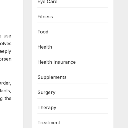
Eye Care
Fitness
Food
e use
volves
Health
eeply
orsen
Health Insurance
Supplements
order,
lants,
Surgery
g the
Therapy
Treatment