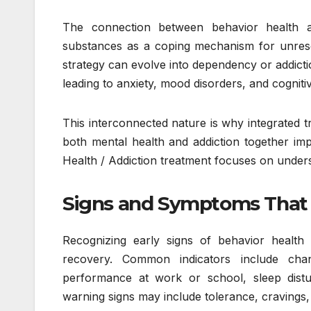
The connection between behavior health an
substances as a coping mechanism for unresol
strategy can evolve into dependency or addicti
leading to anxiety, mood disorders, and cogniti
This interconnected nature is why integrated
both mental health and addiction together im
Health / Addiction treatment focuses on unders
Signs and Symptoms That 
Recognizing early signs of behavior health 
recovery. Common indicators include chang
performance at work or school, sleep disturb
warning signs may include tolerance, cravings, s