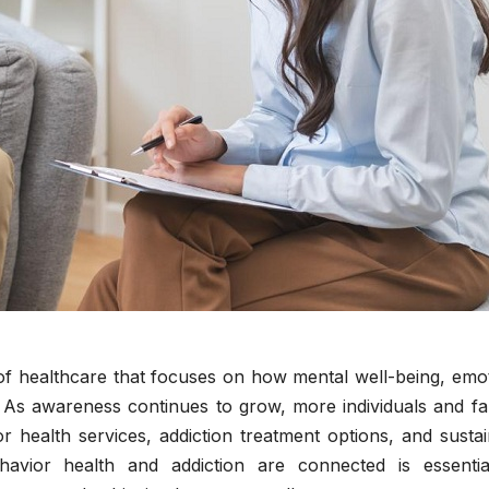
a of healthcare that focuses on how mental well-being, emo
. As awareness continues to grow, more individuals and fa
r health services, addiction treatment options, and susta
vior health and addiction are connected is essentia