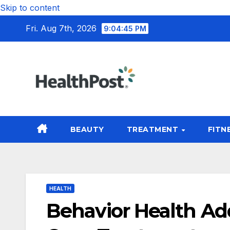
Skip to content
Fri. Aug 7th, 2026
9:04:46 PM
BEAUTY
TREATMENT
FITN
HEALTH
Behavior Health Ad