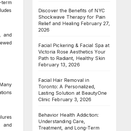
-term
cludes
Discover the Benefits of NYC
Shockwave Therapy for Pain
Relief and Healing
February 27,
2026
, and
viewed
Facial Pickering & Facial Spa at
Victoria Rose Aesthetics Your
Path to Radiant, Healthy Skin
February 13, 2026
Facial Hair Removal in
 Many
Toronto: A Personalized,
tions
Lasting Solution at BeautyOne
Clinic
February 3, 2026
Behavior Health Addiction:
lures
Understanding Care,
, and
Treatment, and Long-Term