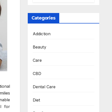
Personalized,
Lasting Solution
at BeautyOne
Categories
Clinic
Addiction
Beauty
Care
CBD
tional
Dental Care
milies
inable
Diet
l for