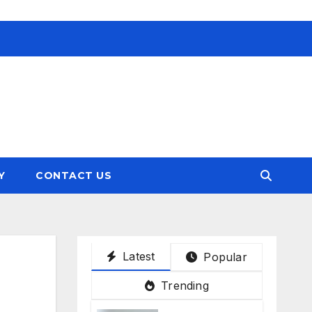
Y
CONTACT US
Latest
Popular
Trending