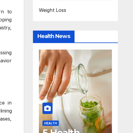
Weight Loss
rn to
oping
istry,
Health News
ssing
avior
ce in
ining
HEALTH
HEALTH
ases,
Quick Self-
HOW TO