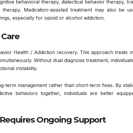
tive behavioral therapy, dialectical behavior therapy, tr
 therapy. Medication-assisted treatment may also be us
s, especially for opioid or alcohol addiction.
 Care
havior Health / Addiction recovery. This approach treats 
imultaneously. Without dual diagnosis treatment, individua
onal instability.
ng-term management rather than short-term fixes. By stabi
ctive behaviors together, individuals are better equipp
Requires Ongoing Support