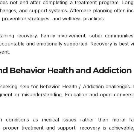
oes not end after completing a treatment program. Long
changes, and support systems. Aftercare planning often in
prevention strategies, and wellness practices.
aining recovery. Family involvement, sober communities
 accountable and emotionally supported. Recovery is best 
vent.
d Behavior Health and Addiction
 seeking help for Behavior Health / Addiction challenges.
udgment or misunderstanding. Education and open conversa
th conditions as medical issues rather than moral fai
 proper treatment and support, recovery is achievable