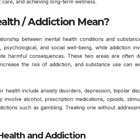
 care, and achieving long-term wellness.
alth / Addiction Mean?
lationship between mental health conditions and substanc
 psychological, and social well-being, while addiction in
ite harmful consequences. These two areas are often d
increase the risk of addiction, and substance use can w
health include anxiety disorders, depression, bipolar dis
 involve alcohol, prescription medications, opioids, stimu
dictions such as gambling. Treating one without addressin
Health and Addiction