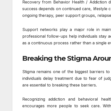
Recovery from Behavior Health / Addiction d
success depends on continued care, lifestyle 
ongoing therapy, peer support groups, relapse 
Support networks play a major role in maint
professional follow-ups help individuals stay
as a continuous process rather than a single e
Breaking the Stigma Aroun
Stigma remains one of the biggest barriers to
individuals delay treatment due to fear of j
are essential to breaking these barriers.
Recognizing addiction and behavioral heal
encourages more people to seek care. With