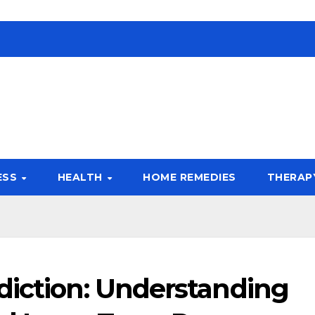
ESS
HEALTH
HOME REMEDIES
THERAP
diction: Understanding