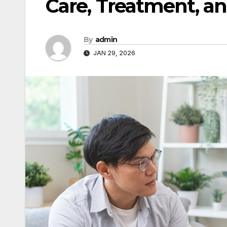
Care, Treatment, a
By
admin
JAN 29, 2026