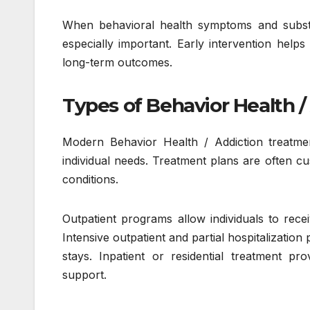
When behavioral health symptoms and subst
especially important. Early intervention hel
long-term outcomes.
Types of Behavior Health 
Modern Behavior Health / Addiction treatmen
individual needs. Treatment plans are often c
conditions.
Outpatient programs allow individuals to recei
Intensive outpatient and partial hospitalization
stays. Inpatient or residential treatment pr
support.