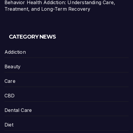
Behavior Health Addiction: Understanding Care,
Treatment, and Long-Term Recovery
CATEGORY NEWS
Addiction
Beauty
Care
CBD
Dental Care
Diet