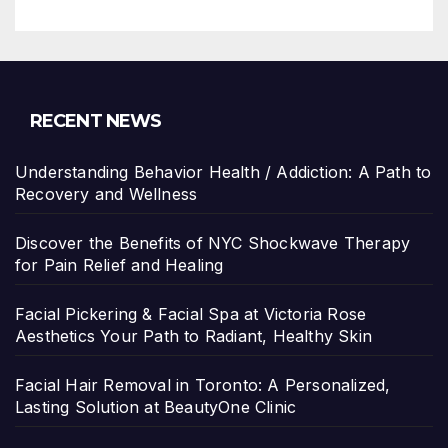
RECENT NEWS
Understanding Behavior Health / Addiction: A Path to
Recovery and Wellness
Discover the Benefits of NYC Shockwave Therapy
for Pain Relief and Healing
Facial Pickering & Facial Spa at Victoria Rose
Aesthetics Your Path to Radiant, Healthy Skin
Facial Hair Removal in Toronto: A Personalized,
Lasting Solution at BeautyOne Clinic