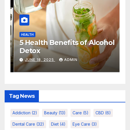
LTH
HEALTH
vior Health Addiction:
Quick Se
derstanding Care,
Actually
eatment, and Long-Term
People
ANUARY 29, 2026
ADMIN
NOVEMBER 1
covery
Tag News
Addiction
(2)
Beauty
(13)
Care
(5)
CBD
(6)
Dental Care
(32)
Diet
(4)
Eye Care
(3)