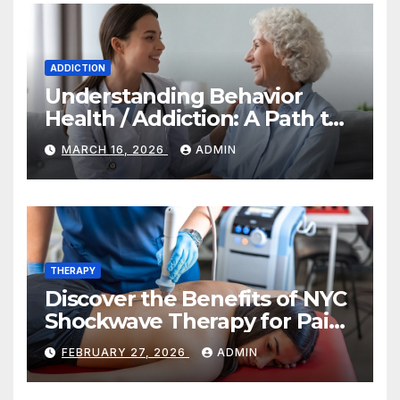
ADDICTION
Understanding Behavior
Health / Addiction: A Path to
Recovery and Wellness
MARCH 16, 2026
ADMIN
THERAPY
Discover the Benefits of NYC
Shockwave Therapy for Pain
Relief and Healing
FEBRUARY 27, 2026
ADMIN