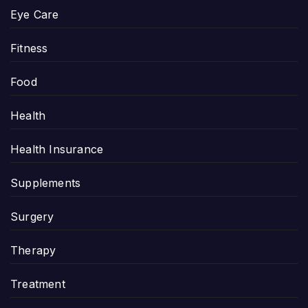
Eye Care
Fitness
Food
Health
Health Insurance
Supplements
Surgery
Therapy
Treatment