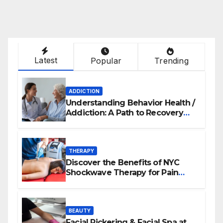
Latest
Popular
Trending
ADDICTION
Understanding Behavior Health /
Addiction: A Path to Recovery
and Wellness
THERAPY
Discover the Benefits of NYC
Shockwave Therapy for Pain
Relief and Healing
BEAUTY
Facial Pickering & Facial Spa at