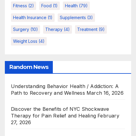
Fitness
(2)
Food
(1)
Health
(79)
Health Insurance
(1)
Supplements
(3)
Surgery
(10)
Therapy
(4)
Treatment
(9)
Weight Loss
(4)
Random News
Understanding Behavior Health / Addiction: A
Path to Recovery and Wellness
March 16, 2026
Discover the Benefits of NYC Shockwave
Therapy for Pain Relief and Healing
February
27, 2026