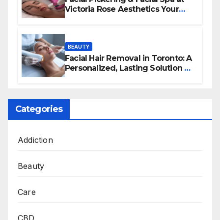
Victoria Rose Aesthetics Your
Path to Radiant, Healthy Skin
BEAUTY
Facial Hair Removal in Toronto: A
Personalized, Lasting Solution at
BeautyOne Clinic
Categories
Addiction
Beauty
Care
CBD