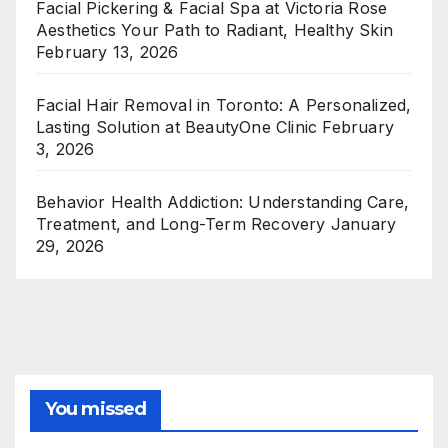
Facial Pickering & Facial Spa at Victoria Rose
Aesthetics Your Path to Radiant, Healthy Skin
February 13, 2026
Facial Hair Removal in Toronto: A Personalized,
Lasting Solution at BeautyOne Clinic
February
3, 2026
Behavior Health Addiction: Understanding Care,
Treatment, and Long-Term Recovery
January
29, 2026
You missed