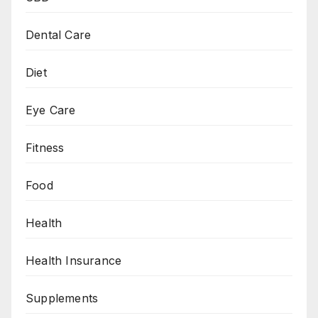
Dental Care
Diet
Eye Care
Fitness
Food
Health
Health Insurance
Supplements