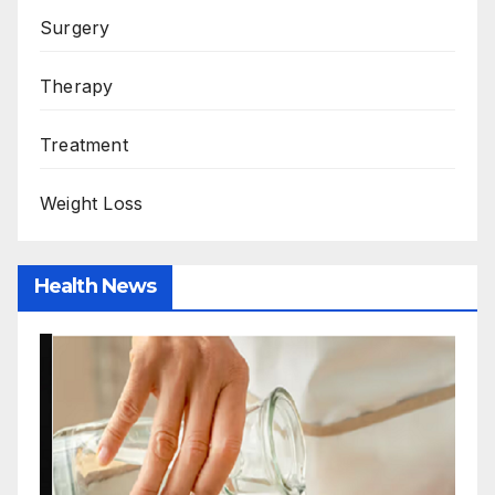
Surgery
Therapy
Treatment
Weight Loss
Health News