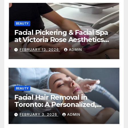
BEAUTY
Facial Pickering & Facial Spa
at Victoria Rose Aesthetics
Your Path to Radiant, Healthy
FEBRUARY 13, 2026
ADMIN
Skin
BEAUTY
Facial Hair Removal in
Toronto: A Personalized,
Lasting Solution at
FEBRUARY 3, 2026
ADMIN
BeautyOne Clinic