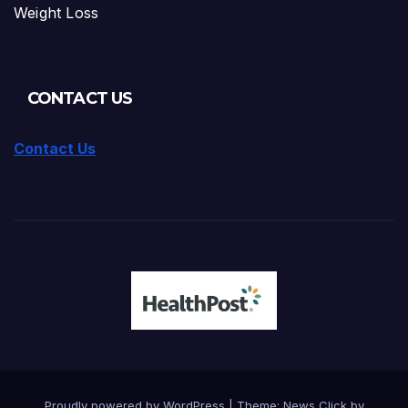
Weight Loss
CONTACT US
Contact Us
Proudly powered by WordPress
|
Theme: News Click by