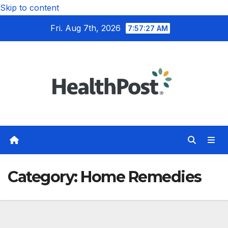
Skip to content
Fri. Aug 7th, 2026
7:57:28 AM
Category:
Home Remedies