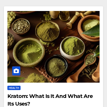
HEALTH
Kratom: What Is It And What Are
Its Uses?