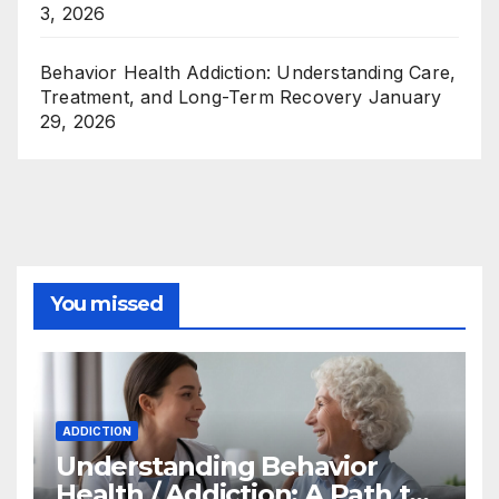
3, 2026
Behavior Health Addiction: Understanding Care,
Treatment, and Long-Term Recovery
January
29, 2026
You missed
ADDICTION
Understanding Behavior
Health / Addiction: A Path to