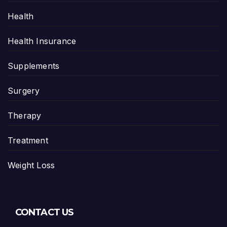
Health
Health Insurance
Supplements
Surgery
Therapy
Treatment
Weight Loss
CONTACT US