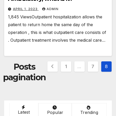
APRIL 1, 2023
ADMIN
1,845 ViewsOutpatient hospitalization allows the
patient to return home the same day of the
operation , this is what outpatient care consists of
. Outpatient treatment involves the medical care…
Posts
1
…
7
8
pagination
Latest
Popular
Trending