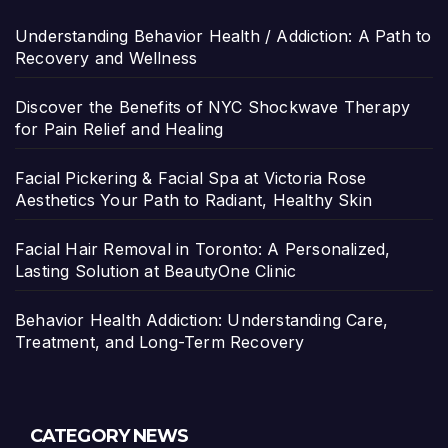
Understanding Behavior Health / Addiction: A Path to
Recovery and Wellness
Discover the Benefits of NYC Shockwave Therapy
for Pain Relief and Healing
Facial Pickering & Facial Spa at Victoria Rose
Aesthetics Your Path to Radiant, Healthy Skin
Facial Hair Removal in Toronto: A Personalized,
Lasting Solution at BeautyOne Clinic
Behavior Health Addiction: Understanding Care,
Treatment, and Long-Term Recovery
CATEGORY NEWS