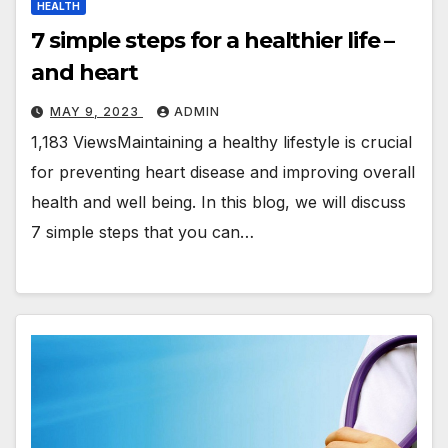
HEALTH
7 simple steps for a healthier life –
and heart
MAY 9, 2023
ADMIN
1,183 ViewsMaintaining a healthy lifestyle is crucial
for preventing heart disease and improving overall
health and well being. In this blog, we will discuss
7 simple steps that you can…