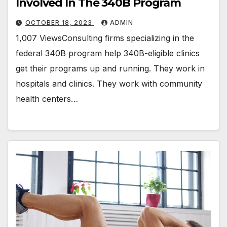
Involved In The 340B Program
OCTOBER 18, 2023
ADMIN
1,007 ViewsConsulting firms specializing in the
federal 340B program help 340B-eligible clinics
get their programs up and running. They work in
hospitals and clinics. They work with community
health centers…