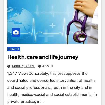
HEALTH
Health, care and life journey
APRIL 1, 2023
ADMIN
1,547 ViewsConcretely, this presupposes the
coordinated and concerted intervention of health
and social professionals , both in the city and in
health, medico-social and social establishments, in
private practice, in…