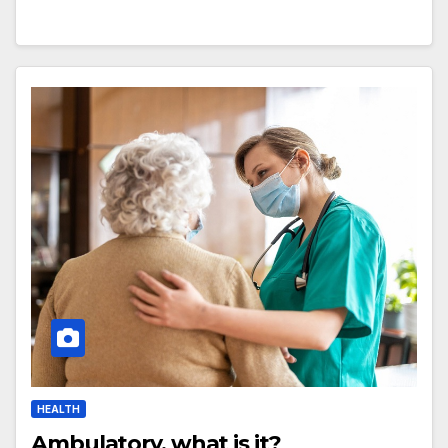
HEALTH
Ambulatory, what is it?