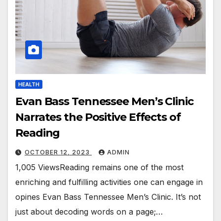
HEALTH
Evan Bass Tennessee Men’s Clinic
Narrates the Positive Effects of
Reading
OCTOBER 12, 2023
ADMIN
1,005 ViewsReading remains one of the most
enriching and fulfilling activities one can engage in
opines Evan Bass Tennessee Men’s Clinic. It’s not
just about decoding words on a page;…