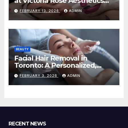
at Victoria Rose Aesthetics
Your Path to Radiant, Healthy
FEBRUARY 13, 2026
ADMIN
Skin
BEAUTY
Facial Hair Removal in
Toronto: A Personalized,
Lasting Solution at
FEBRUARY 3, 2026
ADMIN
BeautyOne Clinic
RECENT NEWS