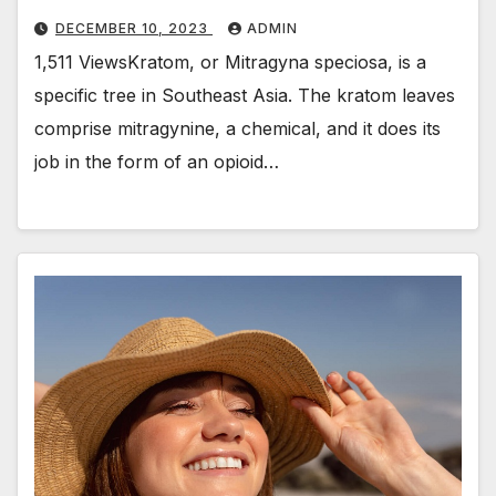
DECEMBER 10, 2023
ADMIN
1,511 ViewsKratom, or Mitragyna speciosa, is a
specific tree in Southeast Asia. The kratom leaves
comprise mitragynine, a chemical, and it does its
job in the form of an opioid…