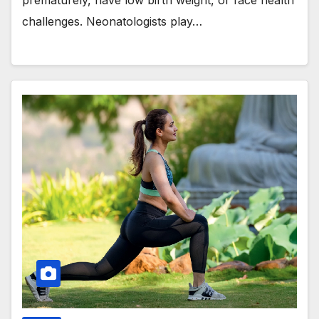
prematurely, have low birth weight, or face health
challenges. Neonatologists play…