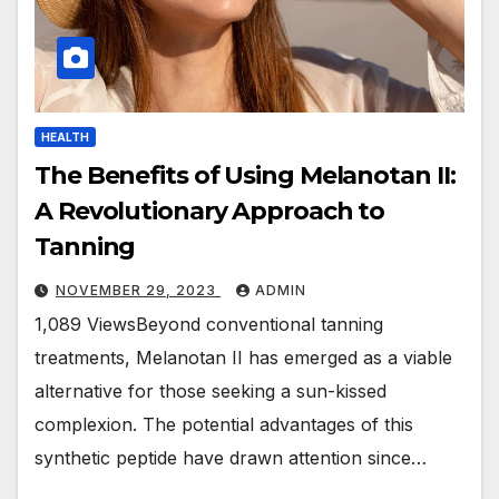
HEALTH
The Benefits of Using Melanotan II:
A Revolutionary Approach to
Tanning
NOVEMBER 29, 2023
ADMIN
1,089 ViewsBeyond conventional tanning
treatments, Melanotan II has emerged as a viable
alternative for those seeking a sun-kissed
complexion. The potential advantages of this
synthetic peptide have drawn attention since…