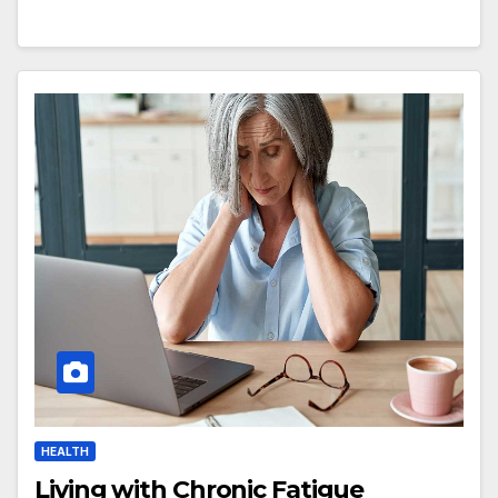
HEALTH
Living with Chronic Fatigue