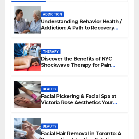
ADDICTION
Understanding Behavior Health /
Addiction: A Path to Recovery
and Wellness
THERAPY
Discover the Benefits of NYC
Shockwave Therapy for Pain
Relief and Healing
BEAUTY
Facial Pickering & Facial Spa at
Victoria Rose Aesthetics Your
Path to Radiant, Healthy Skin
BEAUTY
Facial Hair Removal in Toronto: A