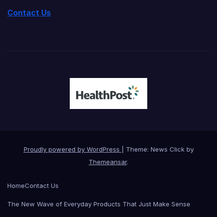
Contact Us
Proudly powered by WordPress
|
Theme: News Click by
Themeansar
.
Home
Contact Us
The New Wave of Everyday Products That Just Make Sense