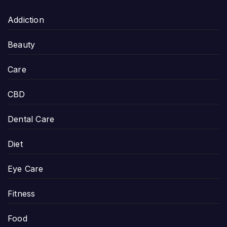
Addiction
Beauty
Care
CBD
Dental Care
Diet
Eye Care
Fitness
Food