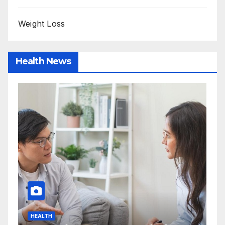
Weight Loss
Health News
HEALTH