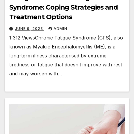
Syndrome: Coping Strategies and
Treatment Options
JUNE 9, 2023
ADMIN
1,312 ViewsChronic Fatigue Syndrome (CFS), also
known as Myalgic Encephalomyelitis (ME), is a
long-term illness characterised by extreme
tiredness or fatigue that doesn’t improve with rest
and may worsen with…