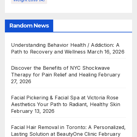
Random News
Understanding Behavior Health / Addiction: A
Path to Recovery and Wellness
March 16, 2026
Discover the Benefits of NYC Shockwave
Therapy for Pain Relief and Healing
February
27, 2026
Facial Pickering & Facial Spa at Victoria Rose
Aesthetics Your Path to Radiant, Healthy Skin
February 13, 2026
Facial Hair Removal in Toronto: A Personalized,
Lasting Solution at BeautyOne Clinic
February