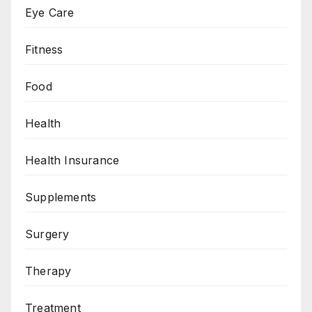
Eye Care
Fitness
Food
Health
Health Insurance
Supplements
Surgery
Therapy
Treatment