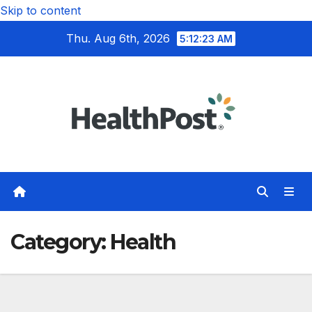
Skip to content
Thu. Aug 6th, 2026
5:12:25 AM
Category:
Health