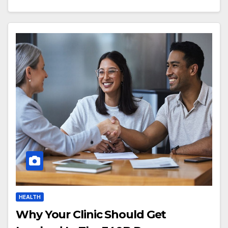
HEALTH
Why Your Clinic Should Get