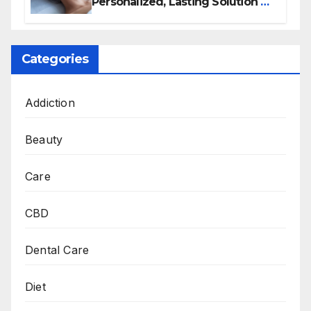
Personalized, Lasting Solution at
BeautyOne Clinic
Categories
Addiction
Beauty
Care
CBD
Dental Care
Diet