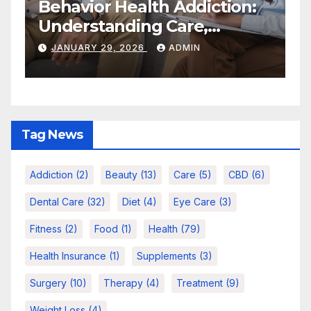
:
Quick Self-Care Habit
Care,
Actually Work For Bu
d Long-Term
People
ADMIN
NOVEMBER 18, 2025
ADMIN
Tag News
Addiction
(2)
Beauty
(13)
Care
(5)
CBD
(6)
Dental Care
(32)
Diet
(4)
Eye Care
(3)
Fitness
(2)
Food
(1)
Health
(79)
Health Insurance
(1)
Supplements
(3)
Surgery
(10)
Therapy
(4)
Treatment
(9)
Weight Loss
(4)