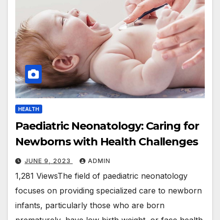
HEALTH
Paediatric Neonatology: Caring for
Newborns with Health Challenges
JUNE 9, 2023
ADMIN
1,281 ViewsThe field of paediatric neonatology
focuses on providing specialized care to newborn
infants, particularly those who are born