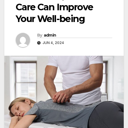
Care Can Improve
Your Well-being
By
admin
JUN 4, 2024