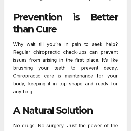
Prevention is Better
than Cure
Why wait till you’re in pain to seek help?
Regular chiropractic check-ups can prevent
issues from arising in the first place. It’s like
brushing your teeth to prevent decay.
Chiropractic care is maintenance for your
body, keeping it in top shape and ready for
anything.
A Natural Solution
No drugs. No surgery. Just the power of the