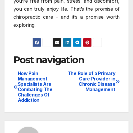
you’re free from pain, stress, and discomfort,
you can truly enjoy life. That’s the promise of
chiropractic care – and it’s a promise worth
exploring.
Post navigation
How Pain
The Role of a Primary
Management
Care Provider in
Specialists Are
Chronic Disease
Combating The
Management
Challenges Of
Addiction