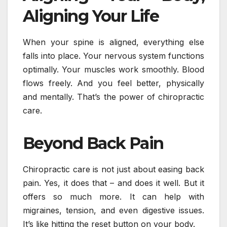
Aligning Your Life
When your spine is aligned, everything else
falls into place. Your nervous system functions
optimally. Your muscles work smoothly. Blood
flows freely. And you feel better, physically
and mentally. That’s the power of chiropractic
care.
Beyond Back Pain
Chiropractic care is not just about easing back
pain. Yes, it does that – and does it well. But it
offers so much more. It can help with
migraines, tension, and even digestive issues.
It’s like hitting the reset button on your body.