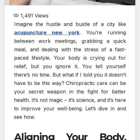
1,491
Views
Imagine the hustle and bustle of a city like
acupuncture new york
. You’re running
between work meetings, grabbing a quick
meal, and dealing with the stress of a fast-
paced lifestyle. Your body is crying out for
relief, but you ignore it. You tell yourself
there’s no time. But what if I told you it doesn’t
have to be this way? Chiropractic care can be
your secret weapon in the fight for better
health. It’s not magic – it’s science, and it’s here
to improve your well-being. Let’s dive in and
see how.
Aligning Your Body,