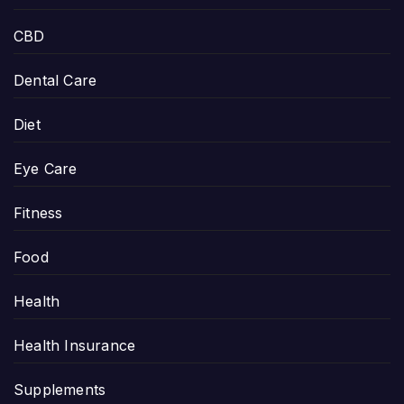
CBD
Dental Care
Diet
Eye Care
Fitness
Food
Health
Health Insurance
Supplements