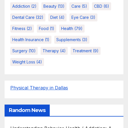
Addiction
(2)
Beauty
(13)
Care
(5)
CBD
(6)
Dental Care
(32)
Diet
(4)
Eye Care
(3)
Fitness
(2)
Food
(1)
Health
(79)
Health Insurance
(1)
Supplements
(3)
Surgery
(10)
Therapy
(4)
Treatment
(9)
Weight Loss
(4)
Physical Therapy in Dallas
Random News