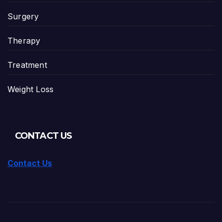
Surgery
Therapy
Treatment
Weight Loss
CONTACT US
Contact Us