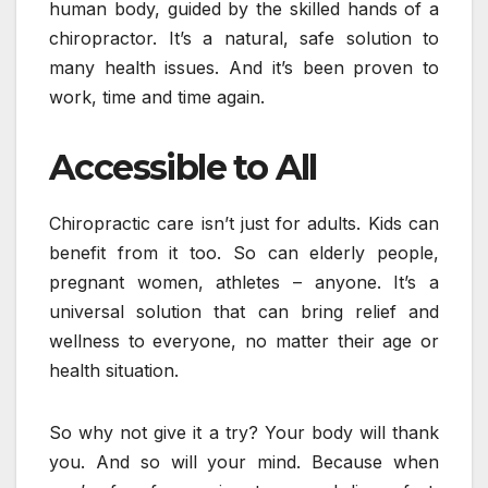
human body, guided by the skilled hands of a
chiropractor. It’s a natural, safe solution to
many health issues. And it’s been proven to
work, time and time again.
Accessible to All
Chiropractic care isn’t just for adults. Kids can
benefit from it too. So can elderly people,
pregnant women, athletes – anyone. It’s a
universal solution that can bring relief and
wellness to everyone, no matter their age or
health situation.
So why not give it a try? Your body will thank
you. And so will your mind. Because when