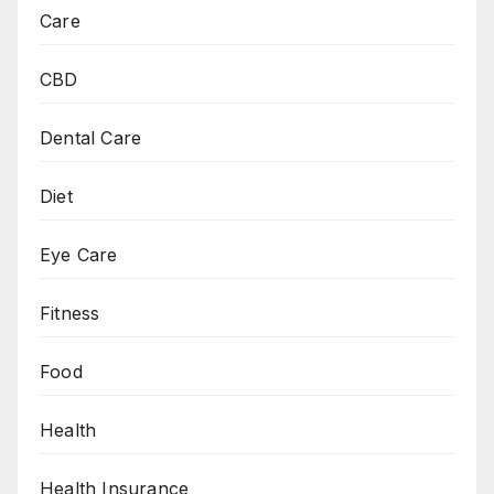
Care
CBD
Dental Care
Diet
Eye Care
Fitness
Food
Health
Health Insurance