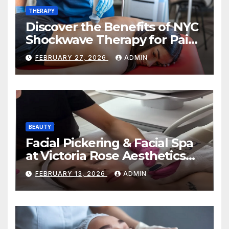
THERAPY
Discover the Benefits of NYC
Shockwave Therapy for Pain
Relief and Healing
FEBRUARY 27, 2026
ADMIN
BEAUTY
Facial Pickering & Facial Spa
at Victoria Rose Aesthetics
Your Path to Radiant, Healthy
FEBRUARY 13, 2026
ADMIN
Skin