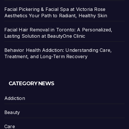
Facial Pickering & Facial Spa at Victoria Rose
Aesthetics Your Path to Radiant, Healthy Skin
Facial Hair Removal in Toronto: A Personalized,
Lasting Solution at BeautyOne Clinic
Behavior Health Addiction: Understanding Care,
Treatment, and Long-Term Recovery
CATEGORY NEWS
Addiction
Beauty
Care