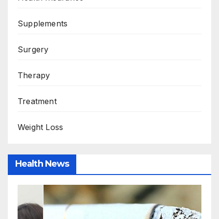
Supplements
Surgery
Therapy
Treatment
Weight Loss
Health News