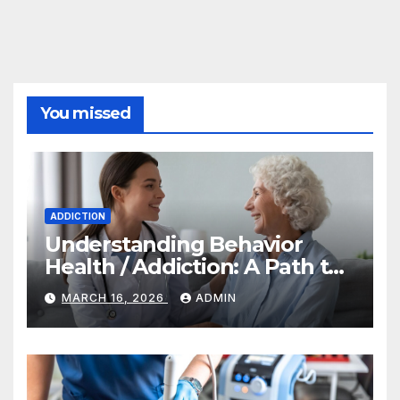
You missed
ADDICTION
Understanding Behavior
Health / Addiction: A Path to
Recovery and Wellness
MARCH 16, 2026
ADMIN