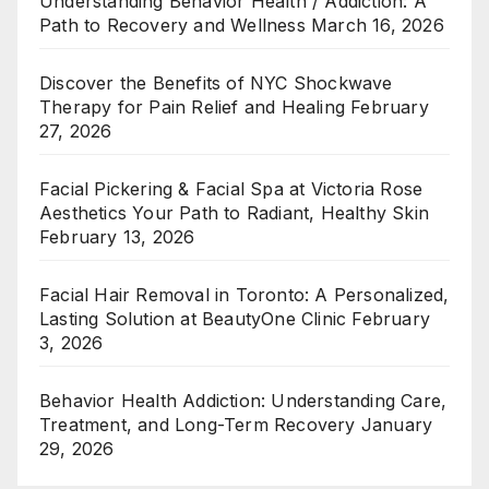
Understanding Behavior Health / Addiction: A
Path to Recovery and Wellness
March 16, 2026
Discover the Benefits of NYC Shockwave
Therapy for Pain Relief and Healing
February
27, 2026
Facial Pickering & Facial Spa at Victoria Rose
Aesthetics Your Path to Radiant, Healthy Skin
February 13, 2026
Facial Hair Removal in Toronto: A Personalized,
Lasting Solution at BeautyOne Clinic
February
3, 2026
Behavior Health Addiction: Understanding Care,
Treatment, and Long-Term Recovery
January
29, 2026