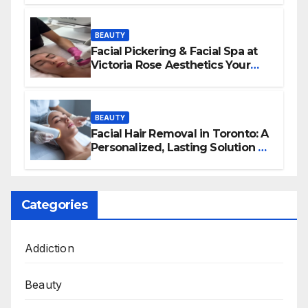
BEAUTY
Facial Pickering & Facial Spa at
Victoria Rose Aesthetics Your
Path to Radiant, Healthy Skin
BEAUTY
Facial Hair Removal in Toronto: A
Personalized, Lasting Solution at
BeautyOne Clinic
Categories
Addiction
Beauty