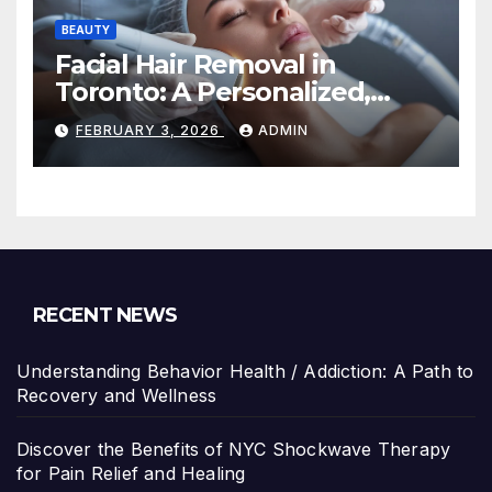
BEAUTY
Facial Hair Removal in
Toronto: A Personalized,
Lasting Solution at
FEBRUARY 3, 2026
ADMIN
BeautyOne Clinic
RECENT NEWS
Understanding Behavior Health / Addiction: A Path to
Recovery and Wellness
Discover the Benefits of NYC Shockwave Therapy
for Pain Relief and Healing