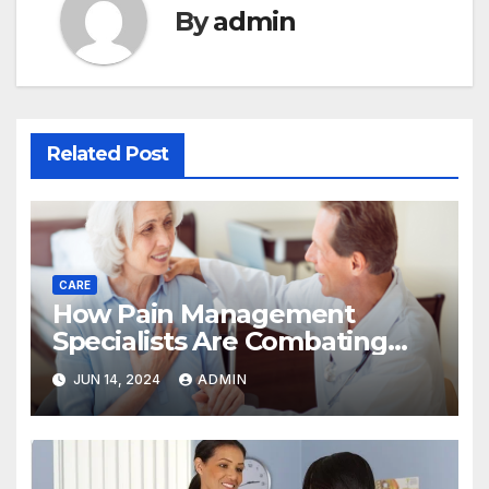
By
admin
Related Post
CARE
How Pain Management
Specialists Are Combating
The Challenges Of Addiction
JUN 14, 2024
ADMIN