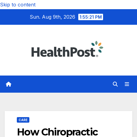
Skip to content
Sun. Aug 9th, 2026
1:55:22 PM
CARE
How Chiropractic