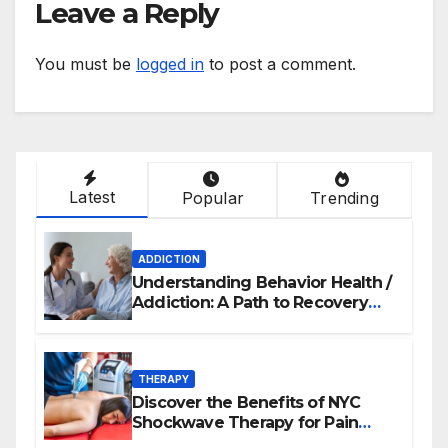
Leave a Reply
You must be
logged in
to post a comment.
Latest
Popular
Trending
ADDICTION
Understanding Behavior Health /
Addiction: A Path to Recovery
and Wellness
THERAPY
Discover the Benefits of NYC
Shockwave Therapy for Pain
Relief and Healing