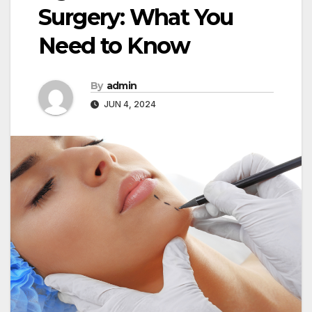
Surgery: What You
Need to Know
By
admin
JUN 4, 2024