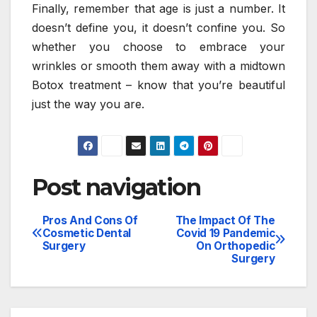
Finally, remember that age is just a number. It
doesn’t define you, it doesn’t confine you. So
whether you choose to embrace your
wrinkles or smooth them away with a midtown
Botox treatment – know that you’re beautiful
just the way you are.
Post navigation
Pros And Cons Of
The Impact Of The
Cosmetic Dental
Covid 19 Pandemic
Surgery
On Orthopedic
Surgery