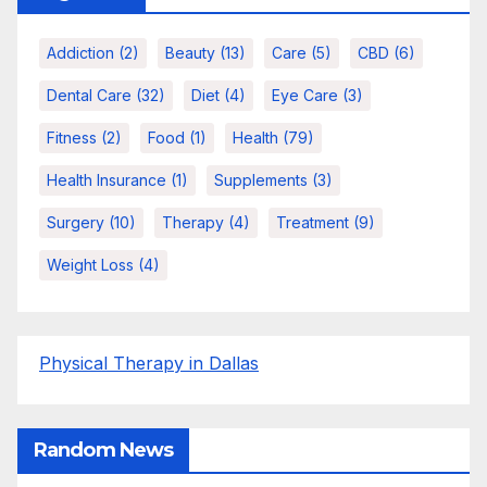
Addiction
(2)
Beauty
(13)
Care
(5)
CBD
(6)
Dental Care
(32)
Diet
(4)
Eye Care
(3)
Fitness
(2)
Food
(1)
Health
(79)
Health Insurance
(1)
Supplements
(3)
Surgery
(10)
Therapy
(4)
Treatment
(9)
Weight Loss
(4)
Physical Therapy in Dallas
Random News