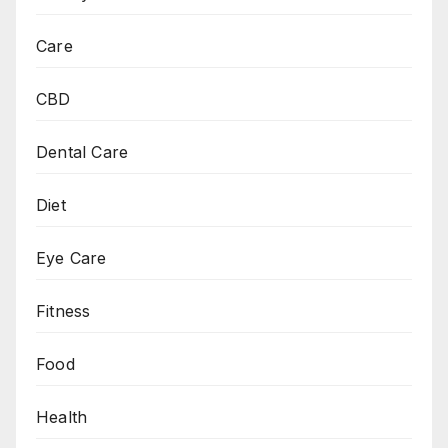
Care
CBD
Dental Care
Diet
Eye Care
Fitness
Food
Health