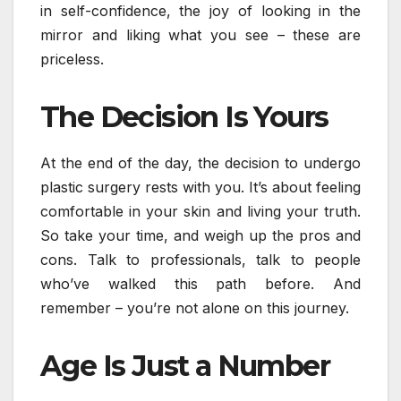
in self-confidence, the joy of looking in the
mirror and liking what you see – these are
priceless.
The Decision Is Yours
At the end of the day, the decision to undergo
plastic surgery rests with you. It’s about feeling
comfortable in your skin and living your truth.
So take your time, and weigh up the pros and
cons. Talk to professionals, talk to people
who’ve walked this path before. And
remember – you’re not alone on this journey.
Age Is Just a Number