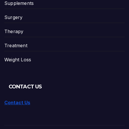
Supplements
Surgery
Therapy
Treatment
Weight Loss
CONTACT US
Contact Us