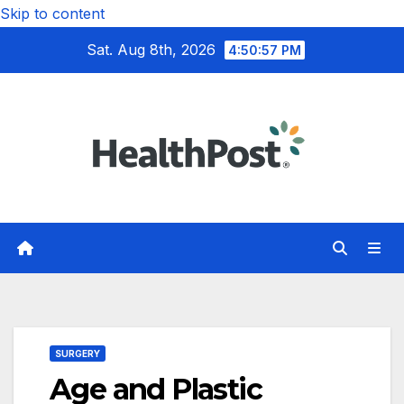
Skip to content
Sat. Aug 8th, 2026
4:50:58 PM
SURGERY
Age and Plastic