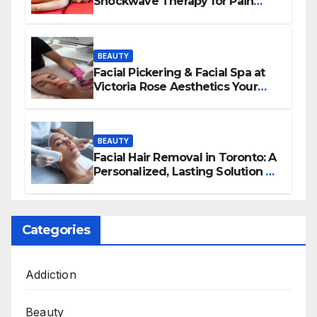
Shockwave Therapy for Pain
Relief and Healing
BEAUTY
Facial Pickering & Facial Spa at
Victoria Rose Aesthetics Your
Path to Radiant, Healthy Skin
BEAUTY
Facial Hair Removal in Toronto: A
Personalized, Lasting Solution at
BeautyOne Clinic
Categories
Addiction
Beauty