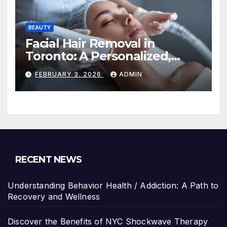
BEAUTY
Facial Hair Removal in
Toronto: A Personalized,
Lasting Solution at
FEBRUARY 3, 2026
ADMIN
BeautyOne Clinic
RECENT NEWS
Understanding Behavior Health / Addiction: A Path to
Recovery and Wellness
Discover the Benefits of NYC Shockwave Therapy