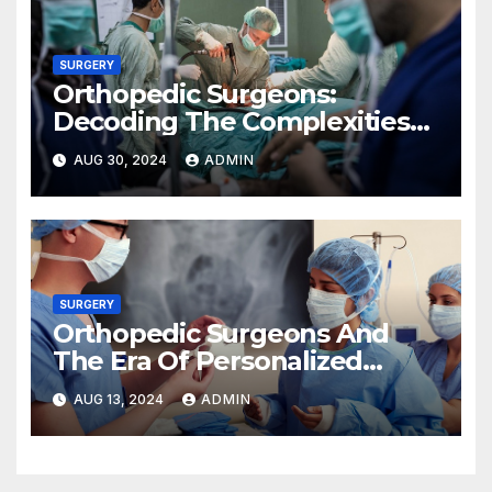
SURGERY
Orthopedic Surgeons:
Decoding The Complexities
Of Hand Surgery
AUG 30, 2024
ADMIN
SURGERY
Orthopedic Surgeons And
The Era Of Personalized
Medicine
AUG 13, 2024
ADMIN