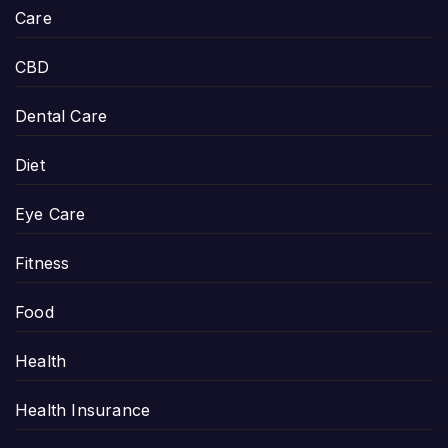
Care
CBD
Dental Care
Diet
Eye Care
Fitness
Food
Health
Health Insurance