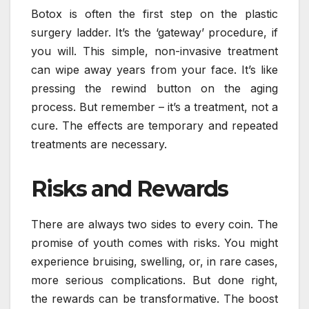
Botox is often the first step on the plastic
surgery ladder. It’s the ‘gateway’ procedure, if
you will. This simple, non-invasive treatment
can wipe away years from your face. It’s like
pressing the rewind button on the aging
process. But remember – it’s a treatment, not a
cure. The effects are temporary and repeated
treatments are necessary.
Risks and Rewards
There are always two sides to every coin. The
promise of youth comes with risks. You might
experience bruising, swelling, or, in rare cases,
more serious complications. But done right,
the rewards can be transformative. The boost