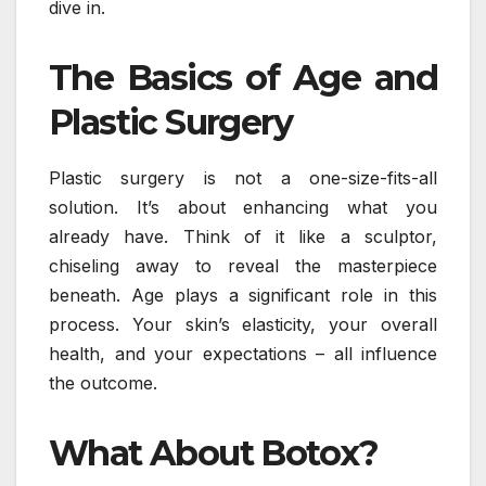
dive in.
The Basics of Age and
Plastic Surgery
Plastic surgery is not a one-size-fits-all
solution. It’s about enhancing what you
already have. Think of it like a sculptor,
chiseling away to reveal the masterpiece
beneath. Age plays a significant role in this
process. Your skin’s elasticity, your overall
health, and your expectations – all influence
the outcome.
What About Botox?