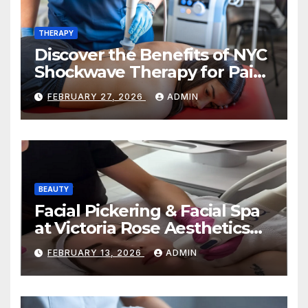
THERAPY
Discover the Benefits of NYC
Shockwave Therapy for Pain
Relief and Healing
FEBRUARY 27, 2026
ADMIN
BEAUTY
Facial Pickering & Facial Spa
at Victoria Rose Aesthetics
Your Path to Radiant, Healthy
FEBRUARY 13, 2026
ADMIN
Skin