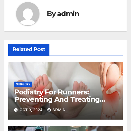
By
admin
Related Post
SURGERY
Podiatry For Runners:
Preventing And Treating
Common Foot Problems
OCT 9, 2024
ADMIN