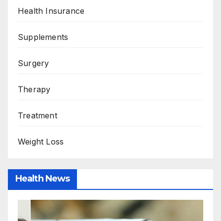
Health Insurance
Supplements
Surgery
Therapy
Treatment
Weight Loss
Health News