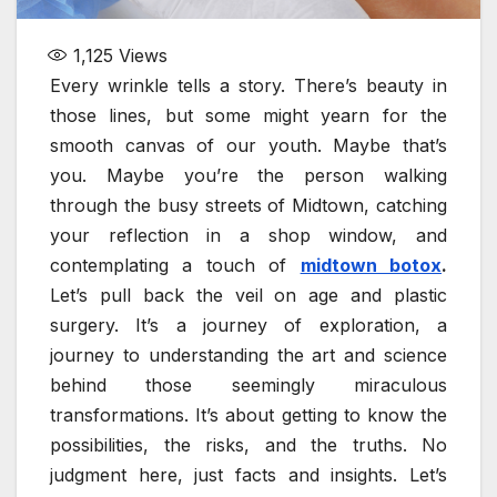
1,125
Views
Every wrinkle tells a story. There’s beauty in
those lines, but some might yearn for the
smooth canvas of our youth. Maybe that’s
you. Maybe you’re the person walking
through the busy streets of Midtown, catching
your reflection in a shop window, and
contemplating a touch of
midtown botox
.
Let’s pull back the veil on age and plastic
surgery. It’s a journey of exploration, a
journey to understanding the art and science
behind those seemingly miraculous
transformations. It’s about getting to know the
possibilities, the risks, and the truths. No
judgment here, just facts and insights. Let’s