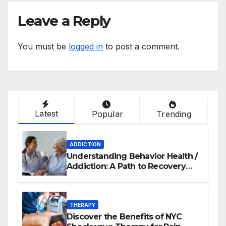
Leave a Reply
You must be
logged in
to post a comment.
Latest
Popular
Trending
ADDICTION
Understanding Behavior Health /
Addiction: A Path to Recovery
and Wellness
THERAPY
Discover the Benefits of NYC