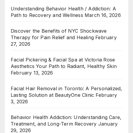
Understanding Behavior Health / Addiction: A
Path to Recovery and Wellness
March 16, 2026
Discover the Benefits of NYC Shockwave
Therapy for Pain Relief and Healing
February
27, 2026
Facial Pickering & Facial Spa at Victoria Rose
Aesthetics Your Path to Radiant, Healthy Skin
February 13, 2026
Facial Hair Removal in Toronto: A Personalized,
Lasting Solution at BeautyOne Clinic
February
3, 2026
Behavior Health Addiction: Understanding Care,
Treatment, and Long-Term Recovery
January
29, 2026