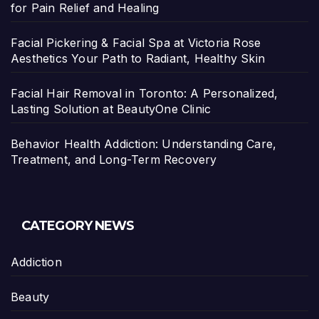
for Pain Relief and Healing
Facial Pickering & Facial Spa at Victoria Rose
Aesthetics Your Path to Radiant, Healthy Skin
Facial Hair Removal in Toronto: A Personalized,
Lasting Solution at BeautyOne Clinic
Behavior Health Addiction: Understanding Care,
Treatment, and Long-Term Recovery
CATEGORY NEWS
Addiction
Beauty