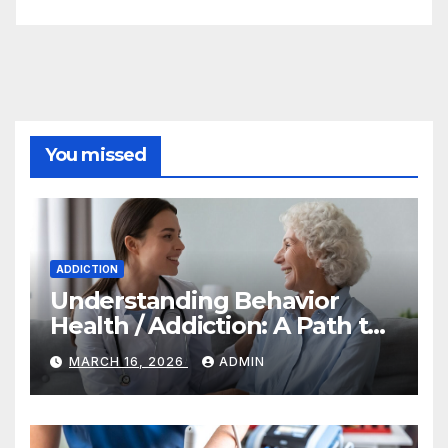
You missed
ADDICTION
Understanding Behavior
Health / Addiction: A Path to
Recovery and Wellness
MARCH 16, 2026
ADMIN