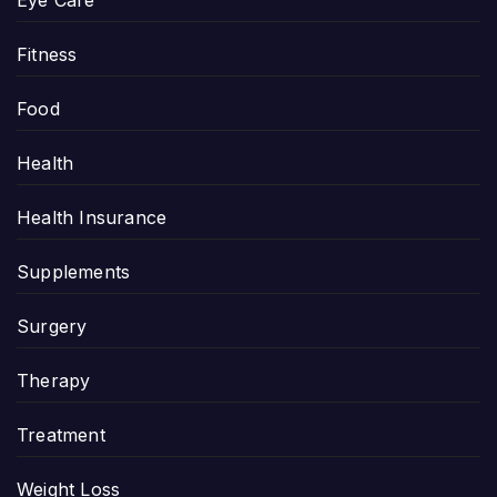
Fitness
Food
Health
Health Insurance
Supplements
Surgery
Therapy
Treatment
Weight Loss