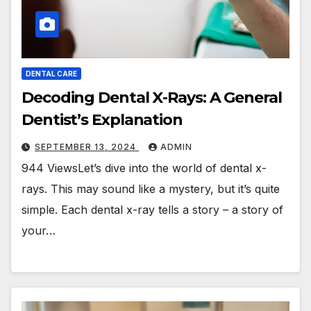
DENTAL CARE
Decoding Dental X-Rays: A General
Dentist’s Explanation
SEPTEMBER 13, 2024
ADMIN
944 ViewsLet’s dive into the world of dental x-
rays. This may sound like a mystery, but it’s quite
simple. Each dental x-ray tells a story – a story of
your…