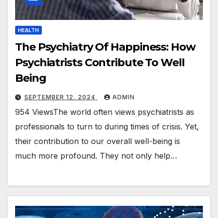
HEALTH
The Psychiatry Of Happiness: How
Psychiatrists Contribute To Well
Being
SEPTEMBER 12, 2024
ADMIN
954 ViewsThe world often views psychiatrists as
professionals to turn to during times of crisis. Yet,
their contribution to our overall well-being is
much more profound. They not only help…