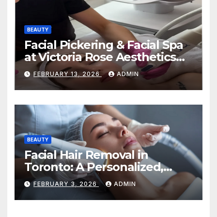
BEAUTY
Facial Pickering & Facial Spa
at Victoria Rose Aesthetics
Your Path to Radiant, Healthy
FEBRUARY 13, 2026
ADMIN
Skin
BEAUTY
Facial Hair Removal in
Toronto: A Personalized,
Lasting Solution at
FEBRUARY 3, 2026
ADMIN
BeautyOne Clinic