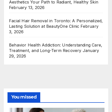
Aesthetics Your Path to Radiant, Healthy Skin
February 13, 2026
Facial Hair Removal in Toronto: A Personalized,
Lasting Solution at BeautyOne Clinic
February
3, 2026
Behavior Health Addiction: Understanding Care,
Treatment, and Long-Term Recovery
January
29, 2026
You missed