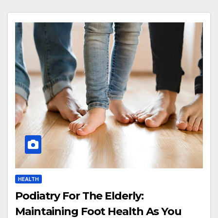
HEALTH
Podiatry For The Elderly:
Maintaining Foot Health As You