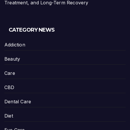
Treatment, and Long-Term Recovery
CATEGORY NEWS
Addiction
Beauty
Care
CBD
Dental Care
Diet
Eye Care