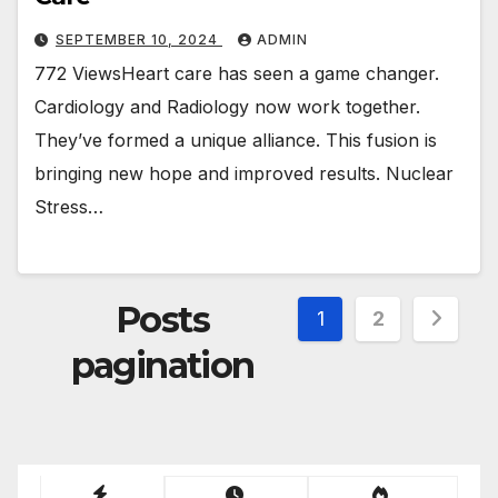
SEPTEMBER 10, 2024
ADMIN
772 ViewsHeart care has seen a game changer.
Cardiology and Radiology now work together.
They’ve formed a unique alliance. This fusion is
bringing new hope and improved results. Nuclear
Stress…
Posts
1
2
pagination