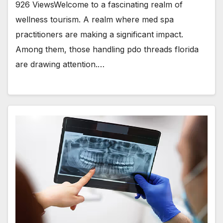
926 ViewsWelcome to a fascinating realm of
wellness tourism. A realm where med spa
practitioners are making a significant impact.
Among them, those handling pdo threads florida
are drawing attention.…