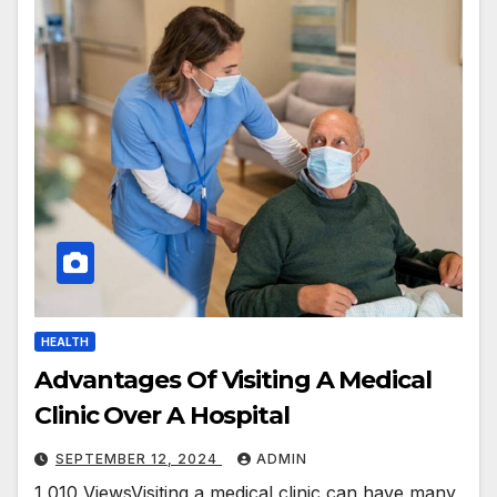
HEALTH
Advantages Of Visiting A Medical
Clinic Over A Hospital
SEPTEMBER 12, 2024
ADMIN
1,010 ViewsVisiting a medical clinic can have many