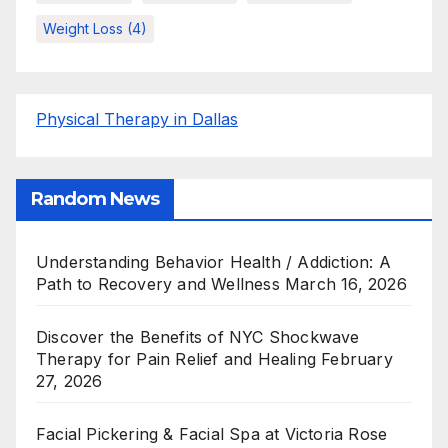
Weight Loss
(4)
Physical Therapy in Dallas
Random News
Understanding Behavior Health / Addiction: A
Path to Recovery and Wellness
March 16, 2026
Discover the Benefits of NYC Shockwave
Therapy for Pain Relief and Healing
February
27, 2026
Facial Pickering & Facial Spa at Victoria Rose