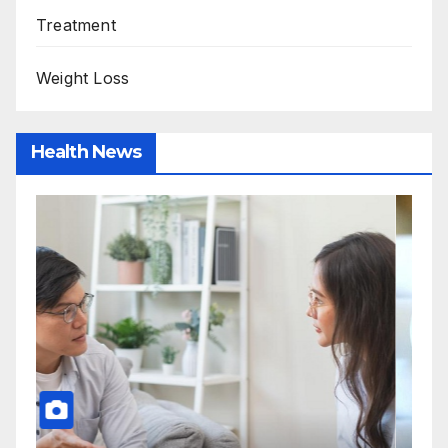
Treatment
Weight Loss
Health News