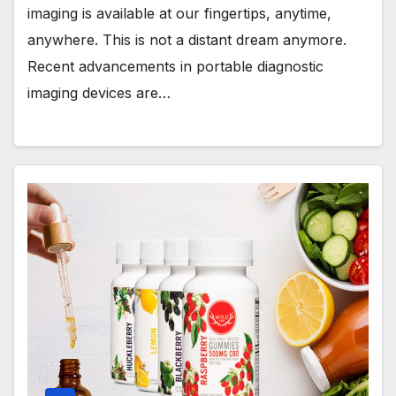
imaging is available at our fingertips, anytime,
anywhere. This is not a distant dream anymore.
Recent advancements in portable diagnostic
imaging devices are…