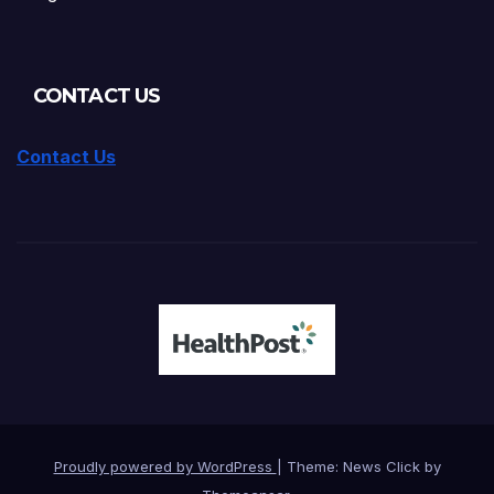
CONTACT US
Contact Us
Proudly powered by WordPress
|
Theme: News Click by