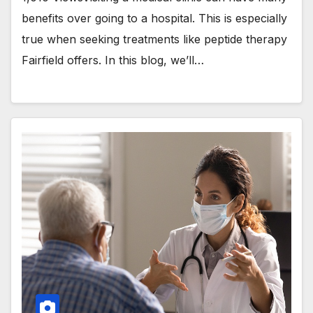
benefits over going to a hospital. This is especially
true when seeking treatments like peptide therapy
Fairfield offers. In this blog, we’ll…