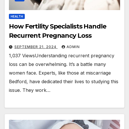
HEALTH
How Fertility Specialists Handle
Recurrent Pregnancy Loss
SEPTEMBER 21, 2024
ADMIN
1,037 ViewsUnderstanding recurrent pregnancy
loss can be overwhelming. It’s a battle many
women face. Experts, like those at miscarriage
Bedford, have dedicated their lives to studying this
issue. They work…