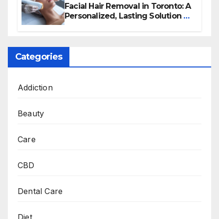
Facial Hair Removal in Toronto: A
Personalized, Lasting Solution at
BeautyOne Clinic
Categories
Addiction
Beauty
Care
CBD
Dental Care
Diet