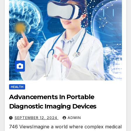
HEALTH
Advancements In Portable
Diagnostic Imaging Devices
SEPTEMBER 12, 2024
ADMIN
746 ViewsImagine a world where complex medical