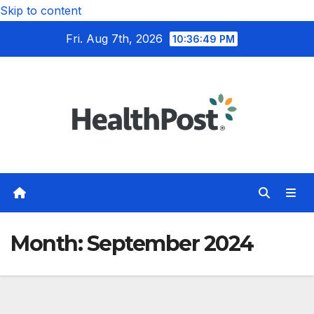
Skip to content
Fri. Aug 7th, 2026
10:36:50 PM
Month:
September 2024