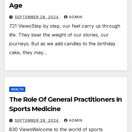
Age
SEPTEMBER 28, 2024
ADMIN
721 ViewsStep by step, our feet carry us through
life. They bear the weight of our stories, our
journeys. But as we add candles to the birthday
cake, they may…
HEALTH
The Role Of General Practitioners In
Sports Medicine
SEPTEMBER 28, 2024
ADMIN
830 ViewsWelcome to the world of sports