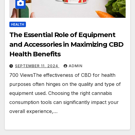
HEALTH
The Essential Role of Equipment
and Accessories in Maximizing CBD
Health Benefits
SEPTEMBER 11, 2024
ADMIN
700 ViewsThe effectiveness of CBD for health
purposes often hinges on the quality and type of
equipment used. Choosing the right cannabis
consumption tools can significantly impact your
overall experience,…