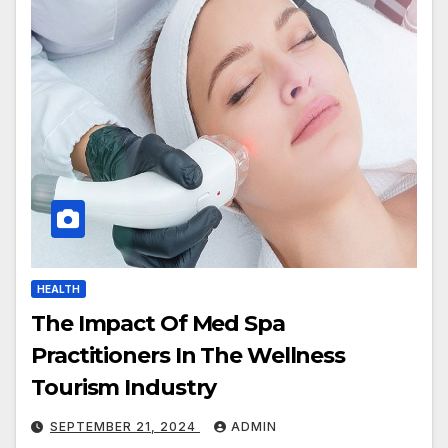
HEALTH
The Impact Of Med Spa
Practitioners In The Wellness
Tourism Industry
SEPTEMBER 21, 2024
ADMIN