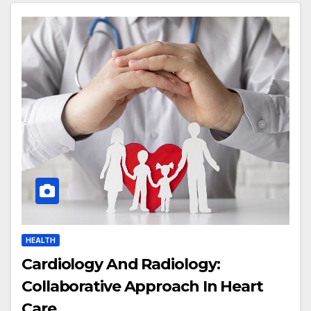
HEALTH
Cardiology And Radiology:
Collaborative Approach In Heart
Care