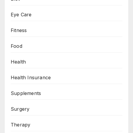
Eye Care
Fitness
Food
Health
Health Insurance
Supplements
Surgery
Therapy