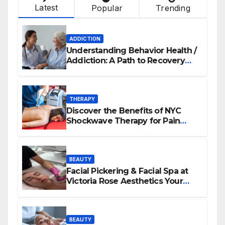
Latest
Popular
Trending
ADDICTION
Understanding Behavior Health /
Addiction: A Path to Recovery
and Wellness
THERAPY
Discover the Benefits of NYC
Shockwave Therapy for Pain
Relief and Healing
BEAUTY
Facial Pickering & Facial Spa at
Victoria Rose Aesthetics Your
Path to Radiant, Healthy Skin
BEAUTY