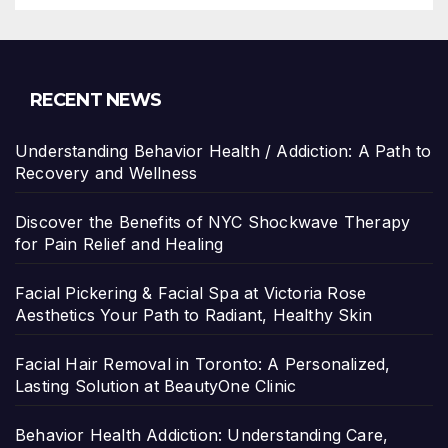
RECENT NEWS
Understanding Behavior Health / Addiction: A Path to
Recovery and Wellness
Discover the Benefits of NYC Shockwave Therapy
for Pain Relief and Healing
Facial Pickering & Facial Spa at Victoria Rose
Aesthetics Your Path to Radiant, Healthy Skin
Facial Hair Removal in Toronto: A Personalized,
Lasting Solution at BeautyOne Clinic
Behavior Health Addiction: Understanding Care,