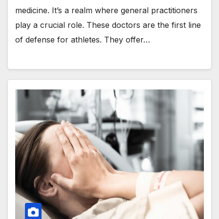
medicine. It’s a realm where general practitioners
play a crucial role. These doctors are the first line
of defense for athletes. They offer…