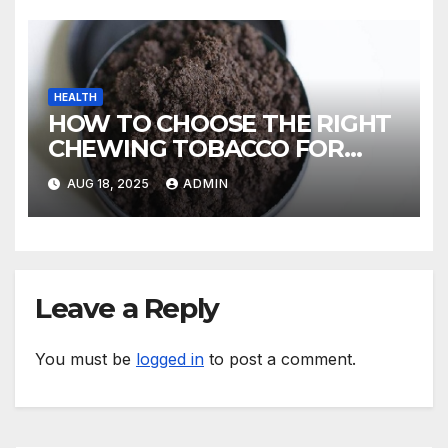
HEALTH
HOW TO CHOOSE THE RIGHT
CHEWING TOBACCO FOR
YOUR TASTE
AUG 18, 2025
ADMIN
Leave a Reply
You must be
logged in
to post a comment.