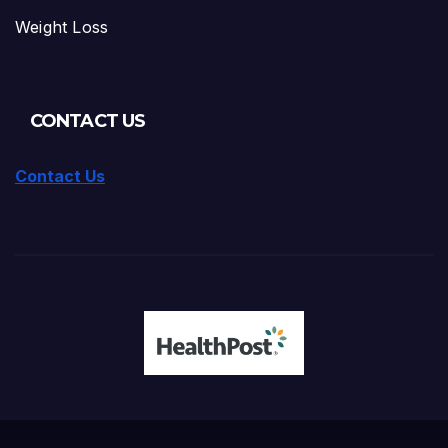
Weight Loss
CONTACT US
Contact Us