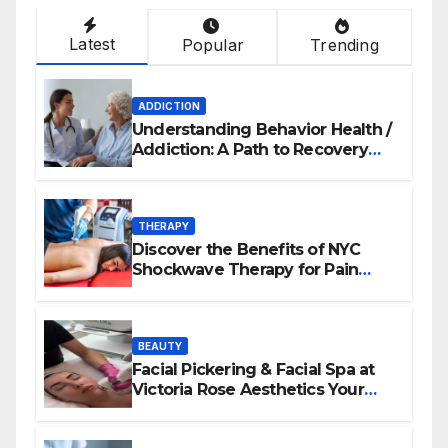
Latest
Popular
Trending
ADDICTION
Understanding Behavior Health /
Addiction: A Path to Recovery
and Wellness
THERAPY
Discover the Benefits of NYC
Shockwave Therapy for Pain
Relief and Healing
BEAUTY
Facial Pickering & Facial Spa at
Victoria Rose Aesthetics Your
Path to Radiant, Healthy Skin