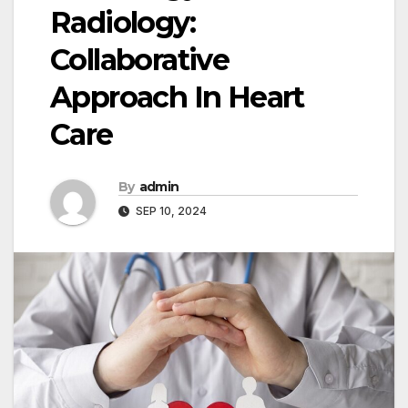
Radiology:
Collaborative
Approach In Heart
Care
By
admin
SEP 10, 2024