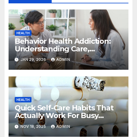
HEALTH
Behavior Health Addiction:
Understanding Care,
Treatment, and Long-Term
JAN 29, 2026
ADMIN
Recovery
HEALTH
Quick Self-Care Habits That
Actually Work For Busy
People
NOV 18, 2025
ADMIN