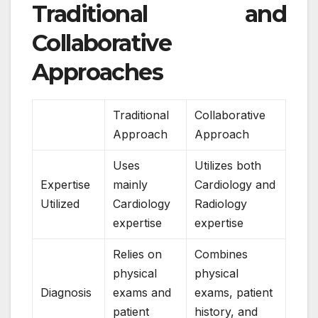
Traditional and
Collaborative
Approaches
Traditional
Collaborative
Approach
Approach
Uses
Utilizes both
Expertise
mainly
Cardiology and
Utilized
Cardiology
Radiology
expertise
expertise
Relies on
Combines
physical
physical
Diagnosis
exams and
exams, patient
patient
history, and