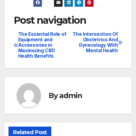
Post navigation
The Essential Role of
The Intersection Of
Equipment and
Obstetrics And
Accessories in
Gynecology With
Maximizing CBD
Mental Health
Health Benefits
By
admin
Related Post