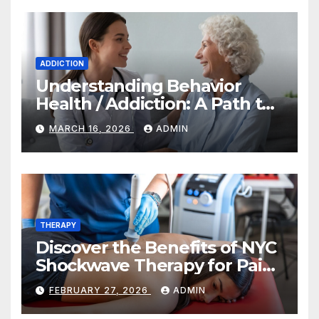
ADDICTION
Understanding Behavior
Health / Addiction: A Path to
Recovery and Wellness
MARCH 16, 2026
ADMIN
THERAPY
Discover the Benefits of NYC
Shockwave Therapy for Pain
Relief and Healing
FEBRUARY 27, 2026
ADMIN