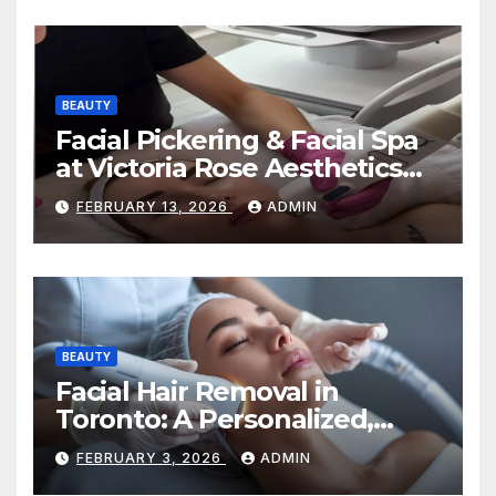
BEAUTY
Facial Pickering & Facial Spa
at Victoria Rose Aesthetics
Your Path to Radiant, Healthy
FEBRUARY 13, 2026
ADMIN
Skin
BEAUTY
Facial Hair Removal in
Toronto: A Personalized,
Lasting Solution at
FEBRUARY 3, 2026
ADMIN
BeautyOne Clinic