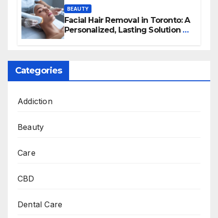
BEAUTY
Facial Hair Removal in Toronto: A
Personalized, Lasting Solution at
BeautyOne Clinic
Categories
Addiction
Beauty
Care
CBD
Dental Care