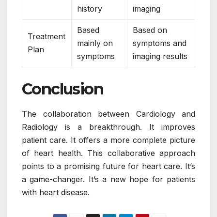
history
imaging
Based
Based on
Treatment
mainly on
symptoms and
Plan
symptoms
imaging results
Conclusion
The collaboration between Cardiology and
Radiology is a breakthrough. It improves
patient care. It offers a more complete picture
of heart health. This collaborative approach
points to a promising future for heart care. It’s
a game-changer. It’s a new hope for patients
with heart disease.