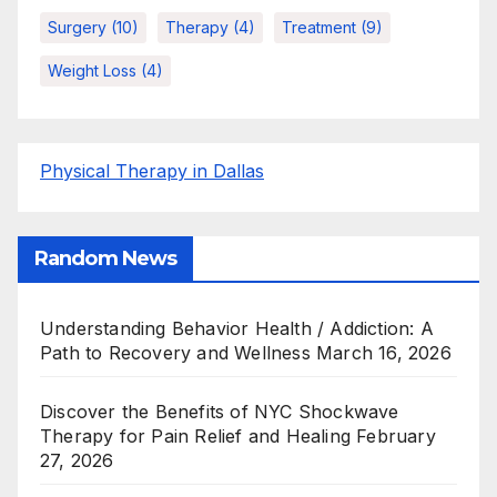
Surgery
(10)
Therapy
(4)
Treatment
(9)
Weight Loss
(4)
Physical Therapy in Dallas
Random News
Understanding Behavior Health / Addiction: A
Path to Recovery and Wellness
March 16, 2026
Discover the Benefits of NYC Shockwave
Therapy for Pain Relief and Healing
February
27, 2026