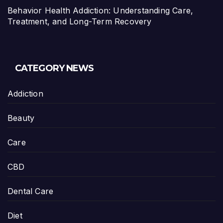
Behavior Health Addiction: Understanding Care,
Treatment, and Long-Term Recovery
CATEGORY NEWS
Addiction
Beauty
Care
CBD
Dental Care
Diet