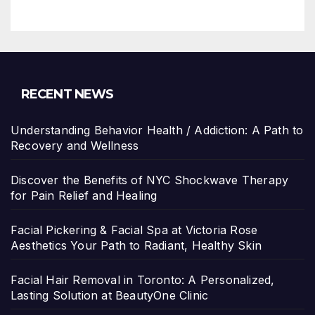
RECENT NEWS
Understanding Behavior Health / Addiction: A Path to
Recovery and Wellness
Discover the Benefits of NYC Shockwave Therapy
for Pain Relief and Healing
Facial Pickering & Facial Spa at Victoria Rose
Aesthetics Your Path to Radiant, Healthy Skin
Facial Hair Removal in Toronto: A Personalized,
Lasting Solution at BeautyOne Clinic