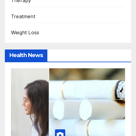
Therapy
Treatment
Weight Loss
Health News