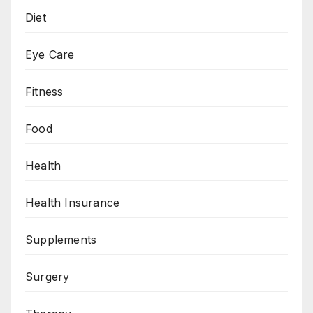
Diet
Eye Care
Fitness
Food
Health
Health Insurance
Supplements
Surgery