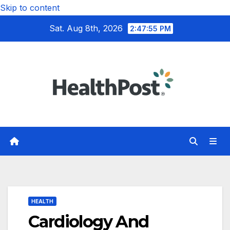
Skip to content
Sat. Aug 8th, 2026
2:47:57 PM
HEALTH
Cardiology And