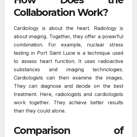
Collaboration Work?
Cardiology is about the heart. Radiology is
about imaging. Together, they offer a powerful
combination. For example, nuclear stress
testing in Port Saint Lucie is a technique used
to assess heart function. It uses radioactive
substances and imaging technologies.
Cardiologists can then examine the images.
They can diagnose and decide on the best
treatment. Here, radiologists and cardiologists
work together. They achieve better results
than they could alone.
Comparison of