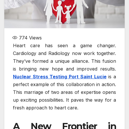
774
Views
Heart care has seen a game changer.
Cardiology and Radiology now work together.
They’ve formed a unique alliance. This fusion
is bringing new hope and improved results.
Nuclear Stress Testing Port Saint Lucie
is a
perfect example of this collaboration in action.
This marriage of two areas of expertise opens
up exciting possibilities. It paves the way for a
fresh approach to heart care.
A New Frontier in