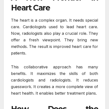
Heart Care
The heart is a complex organ. It needs special
care. Cardiologists used to lead heart care.
Now, radiologists also play a crucial role. They
offer a fresh viewpoint. They bring new
methods. The result is improved heart care for
patients.
This collaborative approach has many
benefits. It maximizes the skills of both
cardiologists and radiologists. It reduces
guesswork. It creates a more complete view of
heart health. It enables better treatment plans.
How Does the