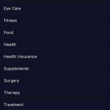
Eye Care
Fitness
Food
Health
Health Insurance
Supplements
Surgery
Therapy
Treatment