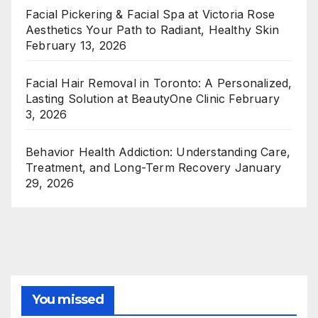
Facial Pickering & Facial Spa at Victoria Rose
Aesthetics Your Path to Radiant, Healthy Skin
February 13, 2026
Facial Hair Removal in Toronto: A Personalized,
Lasting Solution at BeautyOne Clinic
February
3, 2026
Behavior Health Addiction: Understanding Care,
Treatment, and Long-Term Recovery
January
29, 2026
You missed